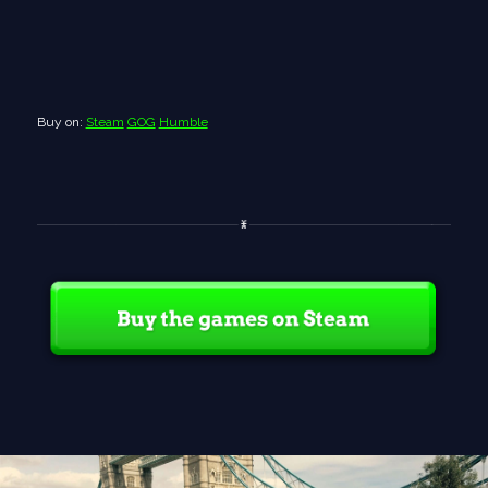
Buy on:
Steam
GOG
Humble