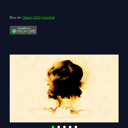
Buy on:
Steam
GOG
Humble