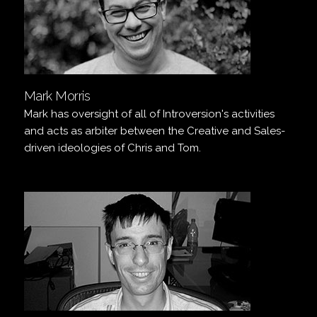
Mark Morris
Mark has oversight of all of Introversion's activities
and acts as arbiter between the Creative and Sales-
driven ideologies of Chris and Tom.