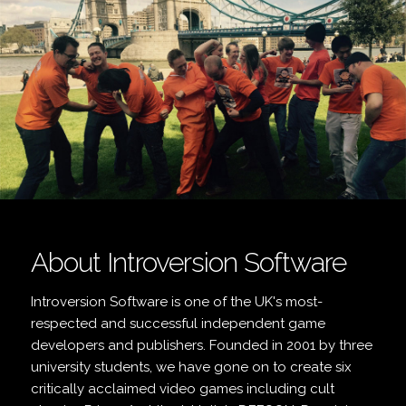
About Introversion Software
Introversion Software is one of the UK's most-
respected and successful independent game
developers and publishers. Founded in 2001 by three
university students, we have gone on to create six
critically acclaimed video games including cult