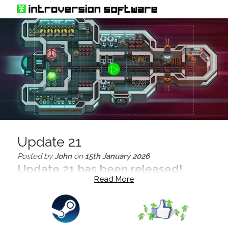
Update 21
Posted by
John
on
15th January 2026
Update 21 has been released!
Read More