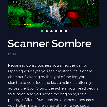
- Improved text layout of contracts screen - mission
titles now wrap properly.
- VSync option added to Appearance settings menu.
- Scratch pipe network when a port resource
changes.
Bug Fixes
Scanner Sombre
- Fix Andromeda Journey not showing when no layer
is selected
PC, Mac
- Fix ships from DSI not being sellable after
completing DSI
Regaining consciousness you smell the damp.
- Fix ships from DSI remaining invincible after
Opening your eyes you see the stone walls of the
completing DSI
chamber flickering by the light of the fire; you
- Fix neutral ships not being able to leave system and
stumble to your feet and kick a helmet clattering
piling up
across the floor. Slowly the ache in your head begins
- Fix units for stored energy showing as MW instead
to subside and you notice the beginnings of a
of MJ
passage. After a few steps the darkness consumes
- Fix hostile ships targetting neutral ships outside of
you. Returning to the safely of the fire you see a