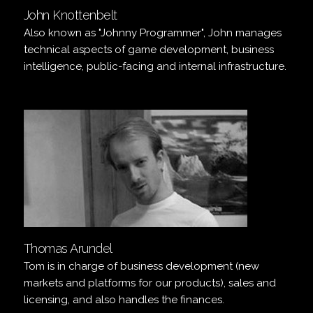
John Knottenbelt
Also known as "Johnny Programmer", John manages
technical aspects of game development, business
intelligence, public-facing and internal infrastructure.
Thomas Arundel
Tom is in charge of business development (new
markets and platforms for our products), sales and
licensing, and also handles the finances.