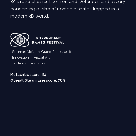
80's retro classics like Tron and Defender, and a story
concerning a tribe of nomadic sprites trapped in a
modern 3D world.
· Seumas McNally Grand Prize 2006
· Innovation in Visual Art
· Technical Excellence
Metacritic score: 84
Overall Steam user score: 78%