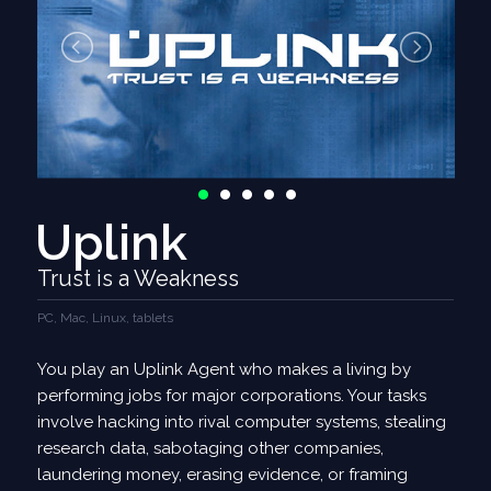
Uplink
Trust is a Weakness
PC, Mac, Linux, tablets
You play an Uplink Agent who makes a living by
performing jobs for major corporations. Your tasks
involve hacking into rival computer systems, stealing
research data, sabotaging other companies,
laundering money, erasing evidence, or framing