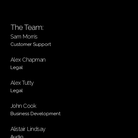
The Team:
Sam Morris
Customer Support
Alex Chapman
Legal
Alex Tutty
Legal
John Cook
Business Development
Alistair Lindsay
Audio