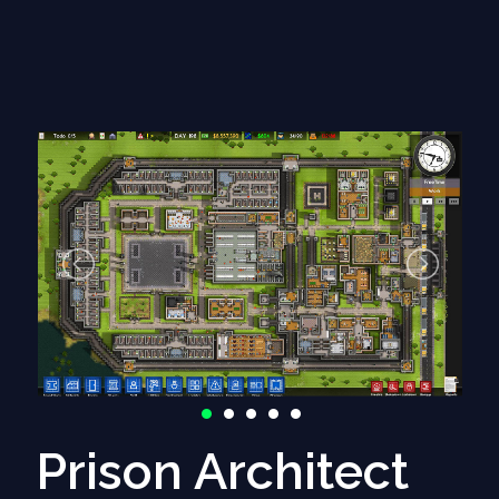
- Issue #618: Episode ships dying in systems that are
not generated yet
(1 comments)
Prison Architect