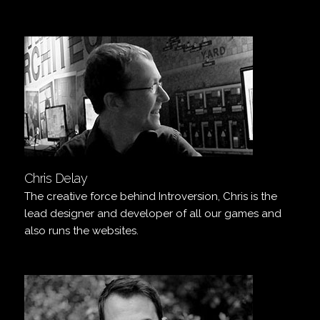
Chris Delay
The creative force behind Introversion, Chris is the
lead designer and developer of all our games and
also runs the websites.