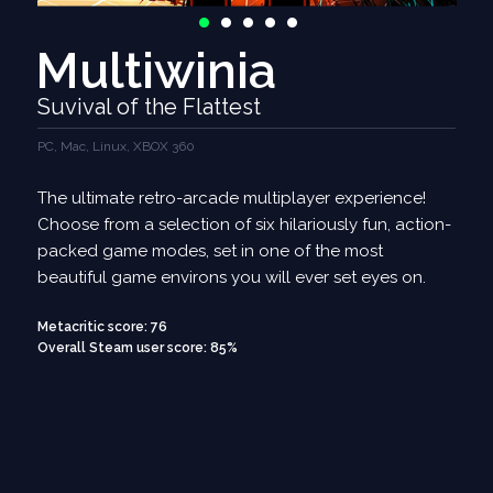
Multiwinia
Suvival of the Flattest
PC, Mac, Linux, XBOX 360
The ultimate retro-arcade multiplayer experience!
Choose from a selection of six hilariously fun, action-
packed game modes, set in one of the most
beautiful game environs you will ever set eyes on.
Metacritic score: 76
Overall Steam user score: 85%