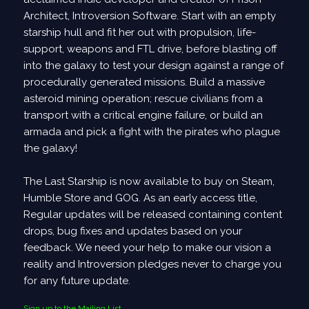
The ship is automatically re-centered as you build
Architect, Introversion Software. Start with an empty
Steam Achievements
starship hull and fit her out with propulsion, life-
support, weapons and FTL drive, before blasting off
37 achievements have been added to the game,
into the galaxy to test your design against a range of
across all game modes.
procedurally generated missions. Build a massive
Some are harder to achieve than others...
asteroid mining operation; rescue civilians from a
Motion Sickness Mode
transport with a critical engine failure, or build an
armada and pick a fight with the pirates who plague
A new Motion Sickness Mode has been added, for
the galaxy!
those who suffer from motion sickness when playing.
This mode removes all background graphics rotation
The Last Starship is now available to buy on Steam,
- ie the starfield behind the ships.
Humble Store and GOG. As an early access title,
It can be enabled from the Appearance menu.
Regular updates will be released containing content
drops, bug fixes and updates based on your
In addition, these options may help further:
feedback. We need your help to make our vision a
- Added option to disable rotation + position
reality and Introversion pledges never to charge you
transition when switching between layers.
for any future update.
- Allow to "unfocus" layer in tactical mode, so camera
doesn't track layer's position and rotation.
Sign up to the Mailing List