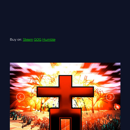
Buy on:
Steam
GOG
Humble