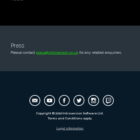
Press
Please contact
press@introversion.co.uk
for any related enquiries.
Copyright © 2020 Introversion Software Ltd.
Terms and Conditions apply.
Legal information