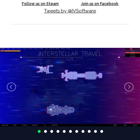
Follow us on Steam
Join us on Facebook
Tweets by @IVSoftware
We are rapidly approaching our v1.0 launch, but
we've still had time to put together a new update for
you to play. Our ship editor has come a long way