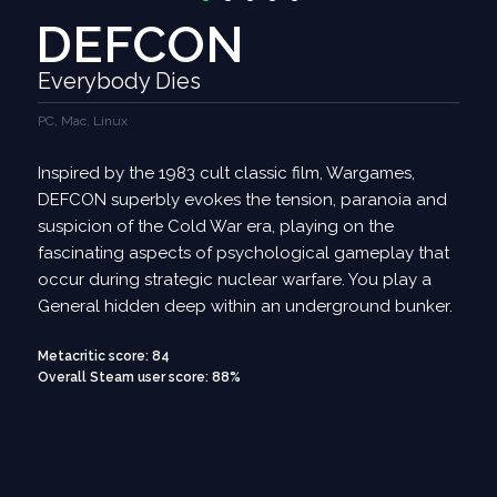
DEFCON
Everybody Dies
PC, Mac, Linux
Inspired by the 1983 cult classic film, Wargames,
DEFCON superbly evokes the tension, paranoia and
suspicion of the Cold War era, playing on the
fascinating aspects of psychological gameplay that
occur during strategic nuclear warfare. You play a
General hidden deep within an underground bunker.
Metacritic score: 84
Overall Steam user score: 88%