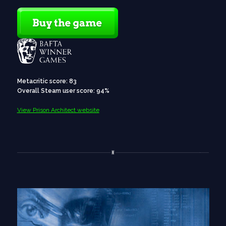
Metacritic score: 83
Overall Steam user score: 94%
View Prison Architect website