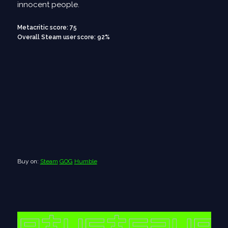
innocent people.
Metacritic score: 75
Overall Steam user score: 92%
Buy on:
Steam
GOG
Humble