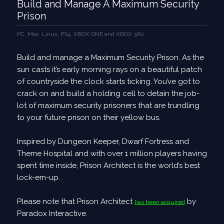
Build and Manage A Maximum Security
Prison
PC, Mac, Linux, PS4, XBOX ONE and XBOX 360
Build and manage a Maximum Security Prison. As the
sun casts it’s early morning rays on a beautiful patch
of countryside the clock starts ticking. You’ve got to
crack on and build a holding cell to detain the job­
lot of maximum security prisoners that are trundling
to your future prison on their yellow bus.
Inspired by Dungeon Keeper, Dwarf Fortress and
Theme Hospital and with over 1 million players having
spent time inside, Prison Architect is the world’s best
lock-­em-­up.
Please note that Prison Architect
by
has been acquired
Paradox Interactive.