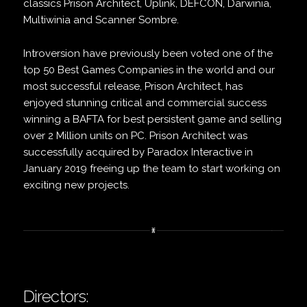
classics Prison Architect, Uplink, DEFCON, Darwinia,
Multiwinia and Scanner Sombre.
Introversion have previously been voted one of the
top 50 Best Games Companies in the world and our
most successful release, Prison Architect, has
enjoyed stunning critical and commercial success
winning a BAFTA for best persistent game and selling
over 2 Million units on PC. Prison Architect was
successfully acquired by Paradox Interactive in
January 2019 freeing up the team to start working on
exciting new projects.
Directors: