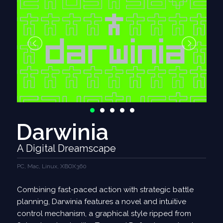
Darwinia
A Digital Dreamscape
PC, Mac, Linux, XBOX360
Combining fast-paced action with strategic battle
planning, Darwinia features a novel and intuitive
control mechanism, a graphical style ripped from